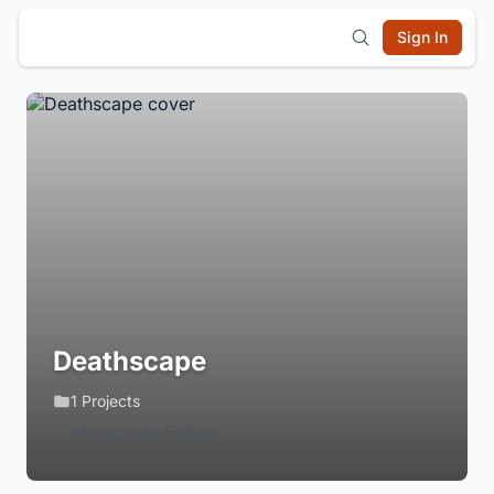
Sign In
Deathscape
1 Projects
Login to Follow