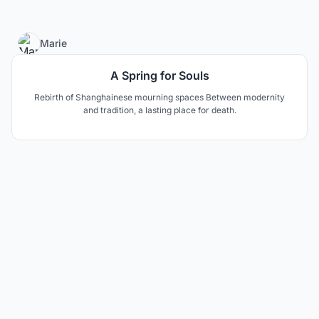
4
Marie
A Spring for Souls
Rebirth of Shanghainese mourning spaces Between modernity
and tradition, a lasting place for death.