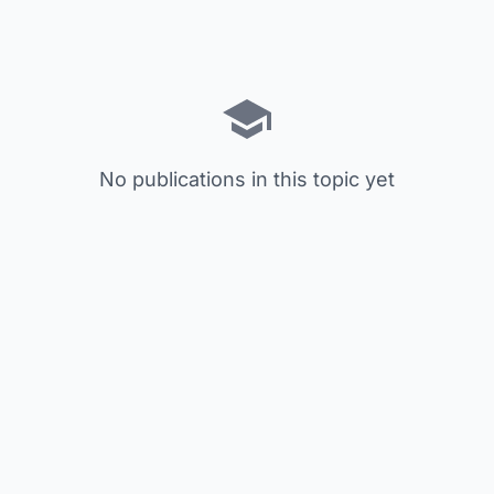
No publications in this topic yet