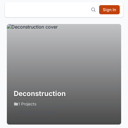
Sign In
Deconstruction
1 Projects
Login to Follow