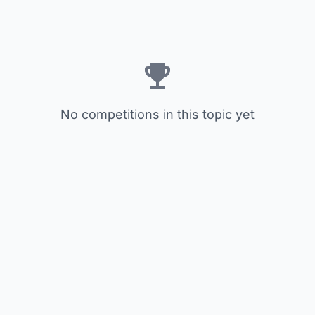
No competitions in this topic yet