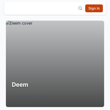
Sign In
Deem
Login to Follow