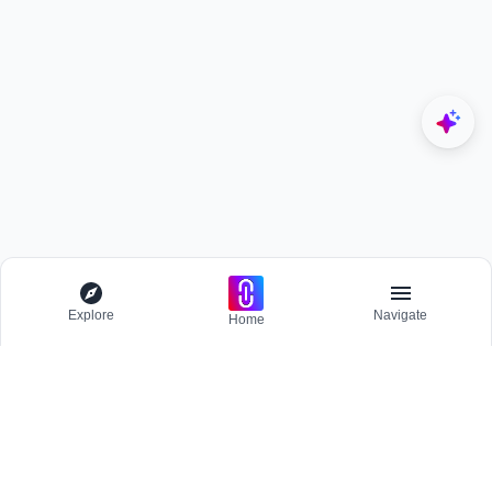
Explore
Navigate
Home
Explore
Menu
BROWSE
Competitions
Participate and host Design competitions globally.