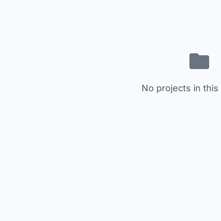
No projects in this