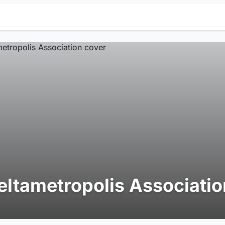
eltametropolis Associatio