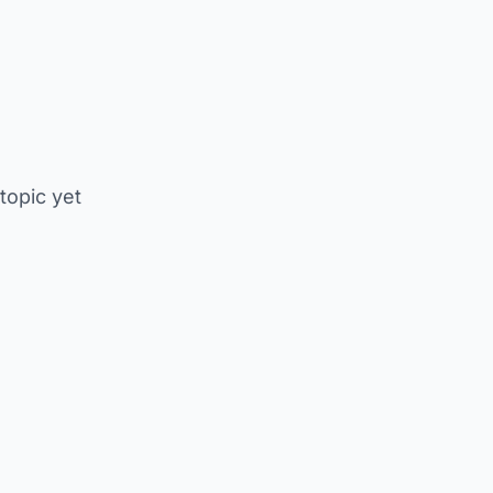
 topic yet