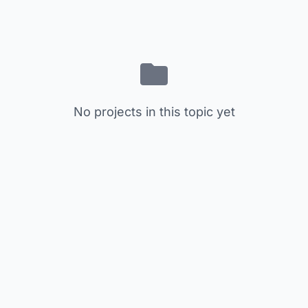
No projects in this topic yet