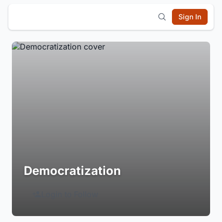
Sign In
Democratization
Login to Follow