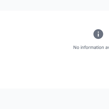
No information av