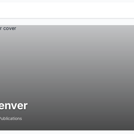
enver
Publications