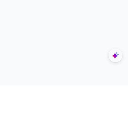
Explore
Designers