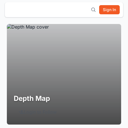
Sign In
Depth Map
Login to Follow