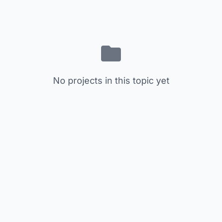
No projects in this topic yet