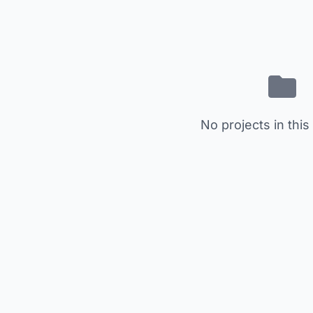
No projects in this