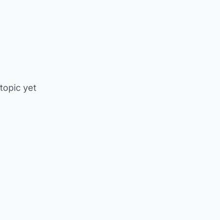
 topic yet