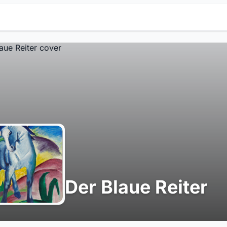
Der Blaue Reiter