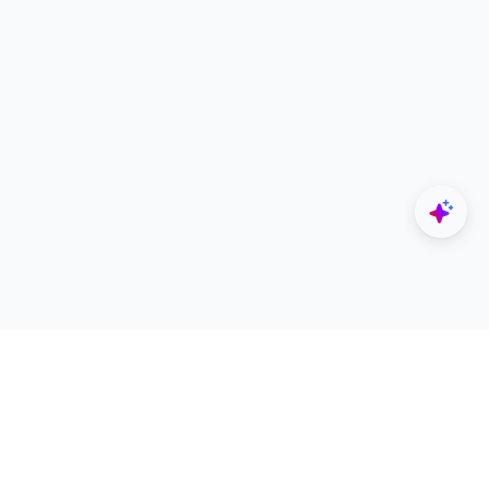
Explore
Designers