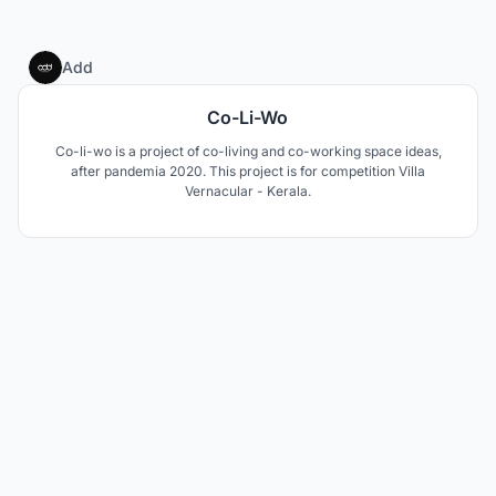
32
Add
Co-Li-Wo
Co-li-wo is a project of co-living and co-working space ideas,
after pandemia 2020. This project is for competition Villa
Vernacular - Kerala.