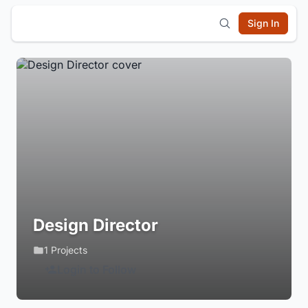
Sign In
Design Director
1 Projects
Login to Follow