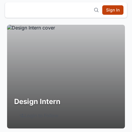
Sign In
Design Intern
Login to Follow