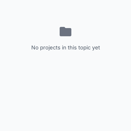
No projects in this topic yet