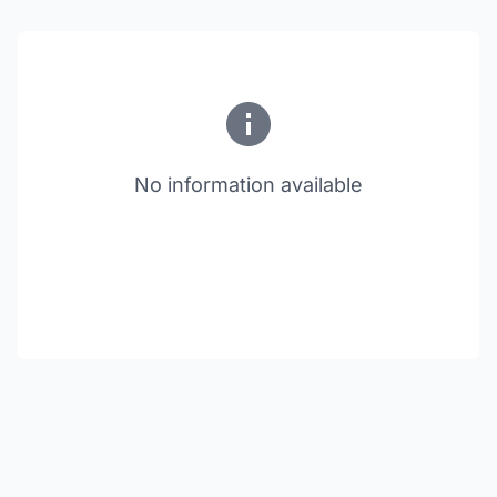
No information available