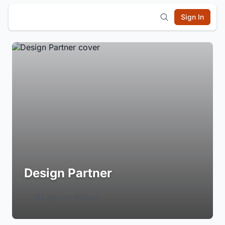
Sign In
Design Partner
Login to Follow