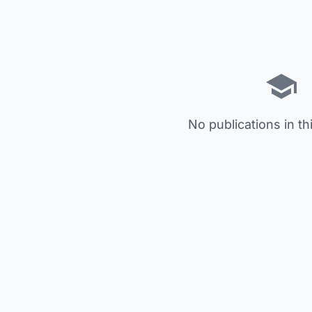
No publications in th