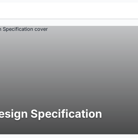
esign Specification