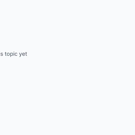
is topic yet