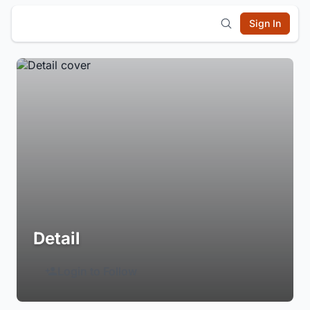
Sign In
Detail
Login to Follow