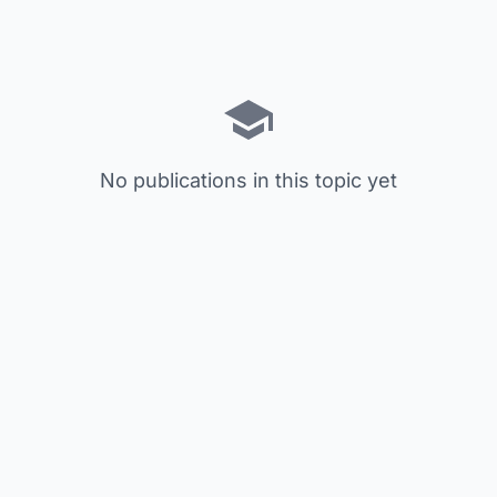
No publications in this topic yet