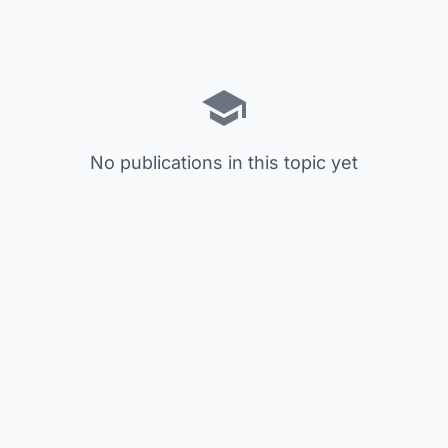
No publications in this topic yet