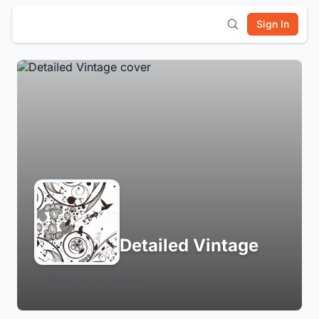
Sign In
Detailed Vintage
Login to Follow