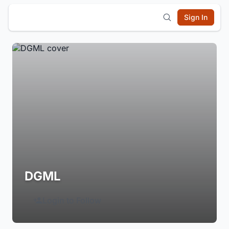
Sign In
DGML
Login to Follow