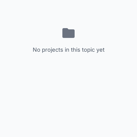
No projects in this topic yet