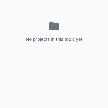
No projects in this topic yet