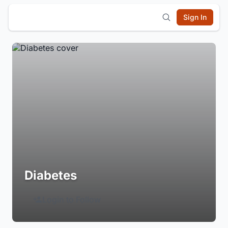
Sign In
Diabetes
Login to Follow