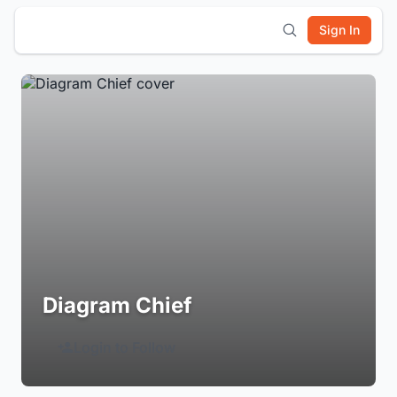
Sign In
Diagram Chief
Login to Follow