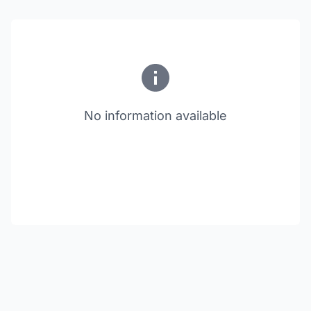
No information available