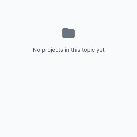
No projects in this topic yet