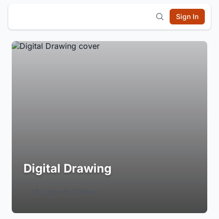
Sign In
Digital Drawing
Login to Follow