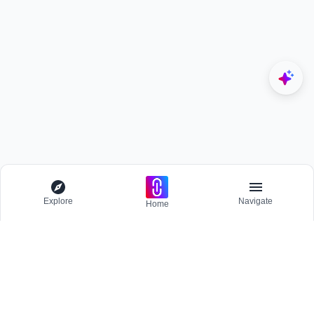
Explore
Navigate
Home
Explore
Menu
BROWSE
Competitions
Participate and host Design competitions globally.