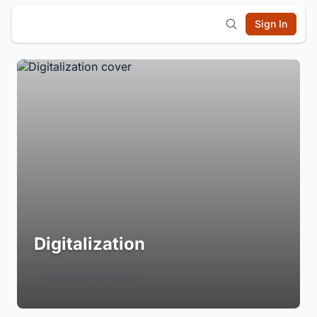
Sign In
Digitalization
Login to Follow