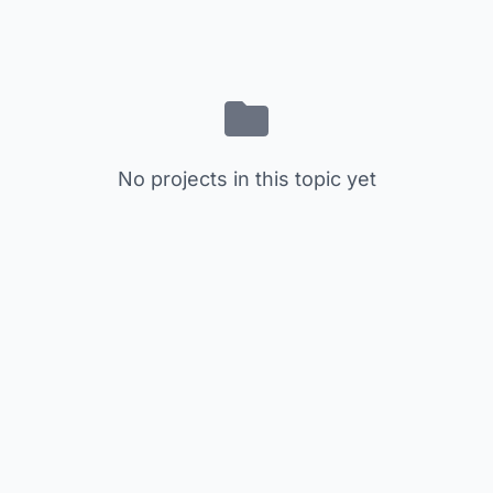
No projects in this topic yet