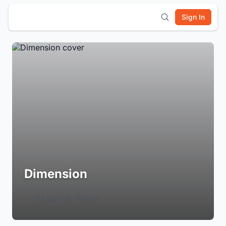
Sign In
Dimension
Login to Follow