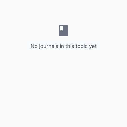
No journals in this topic yet