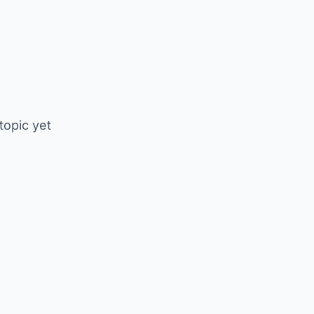
 topic yet