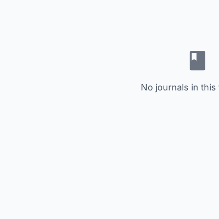
No journals in this