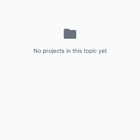
No projects in this topic yet