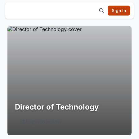
Sign In
Director of Technology
Login to Follow