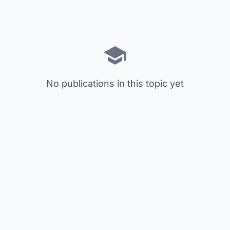
No publications in this topic yet