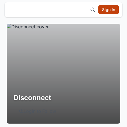
Sign In
Disconnect
Login to Follow