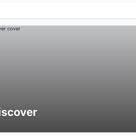
iscover