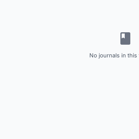
No journals in this