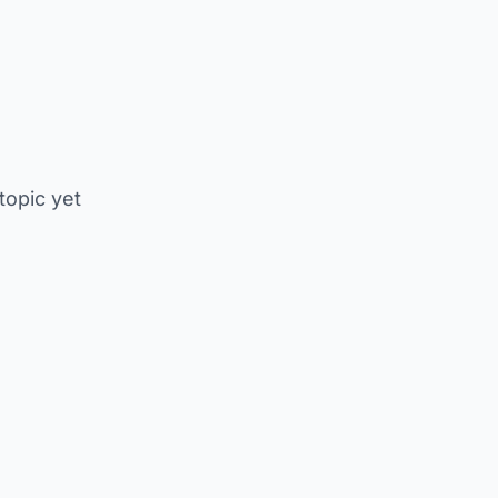
 topic yet