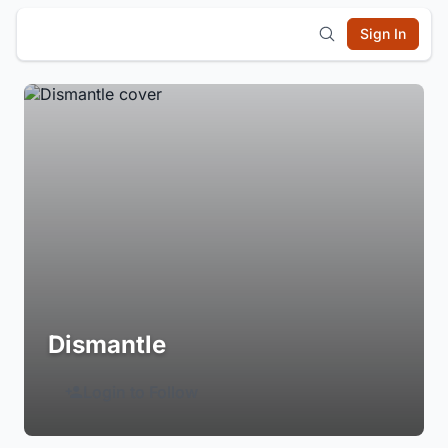
Sign In
Dismantle
Login to Follow