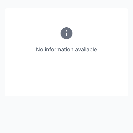
No information available