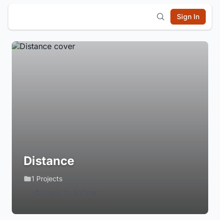
Sign In
Distance
1 Projects
Login to Follow