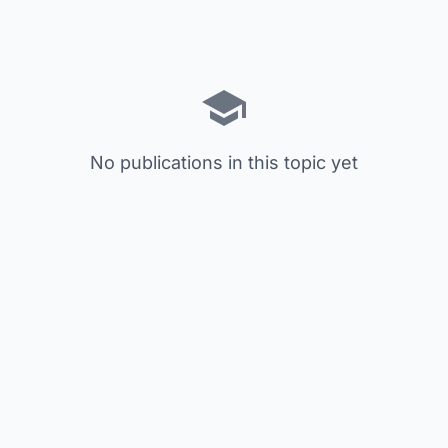
No publications in this topic yet