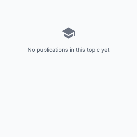
No publications in this topic yet