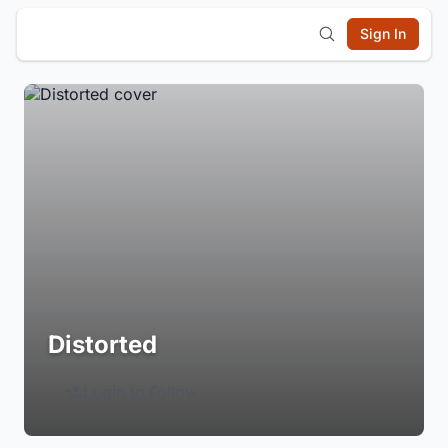
Sign In
Distorted
Login to Follow