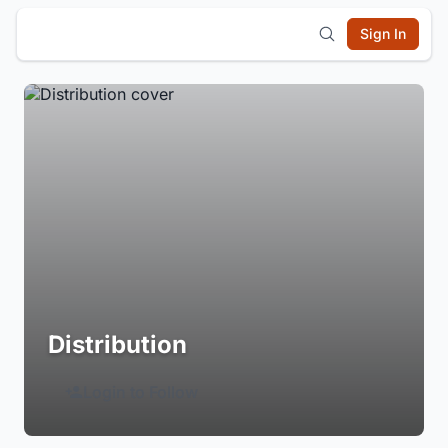
Sign In
Distribution
Login to Follow