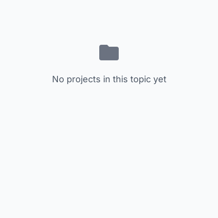
No projects in this topic yet