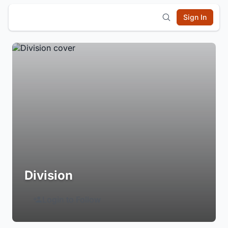
Sign In
Division
Login to Follow