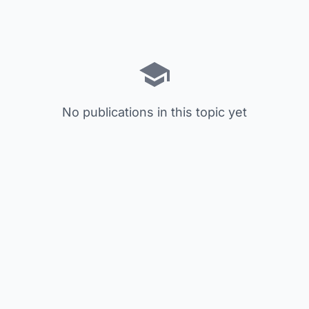
No publications in this topic yet