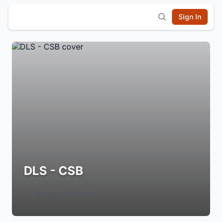
Sign In
DLS - CSB
Login to Follow