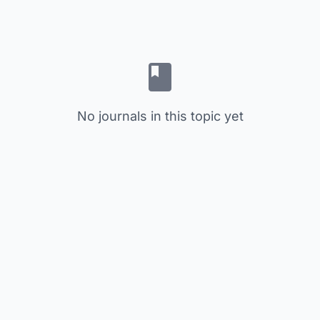
No journals in this topic yet