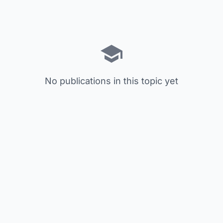
No publications in this topic yet