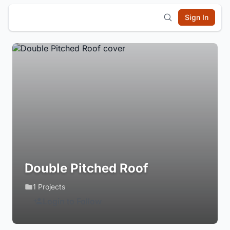
Sign In
Double Pitched Roof
1 Projects
Login to Follow