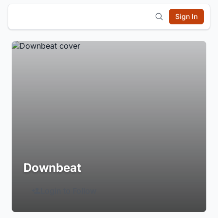
Sign In
Downbeat
Login to Follow