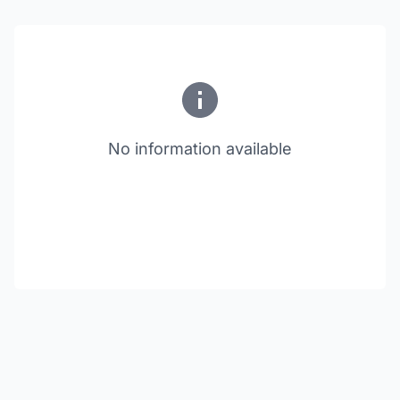
No information available