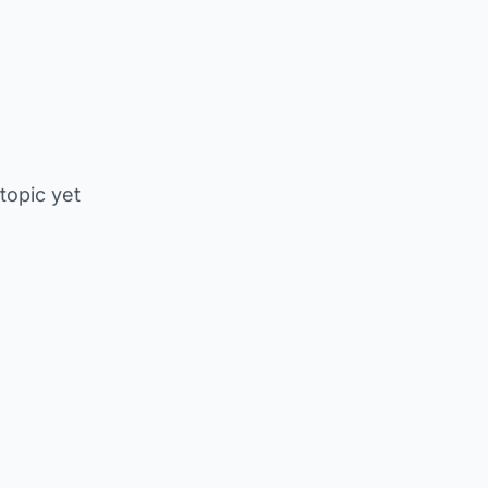
 topic yet