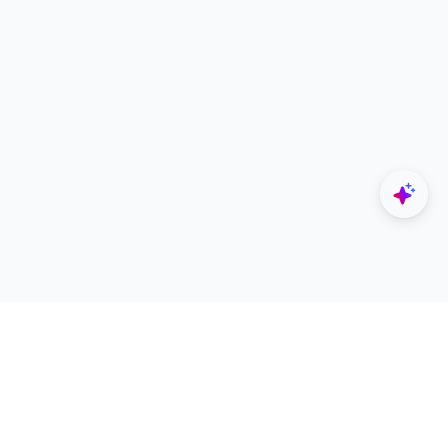
Explore
Designers