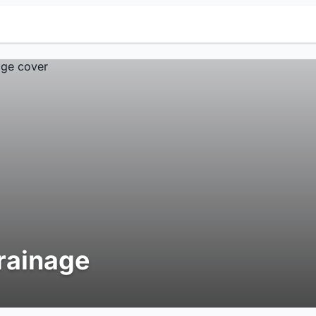
rainage