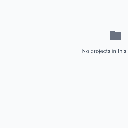
No projects in this