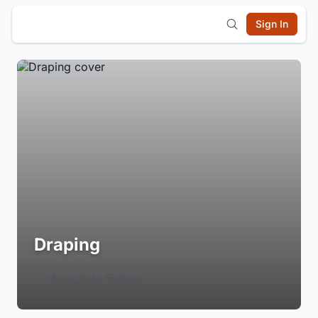
Sign In
Draping
Login to Follow