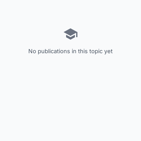
No publications in this topic yet