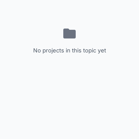
No projects in this topic yet