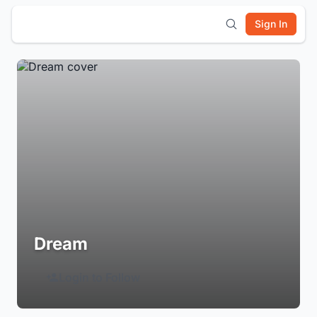
Sign In
Dream
Login to Follow