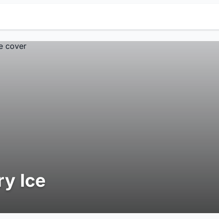
ry Ice