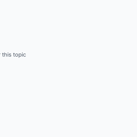
 this topic