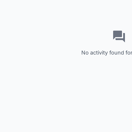
No activity found for