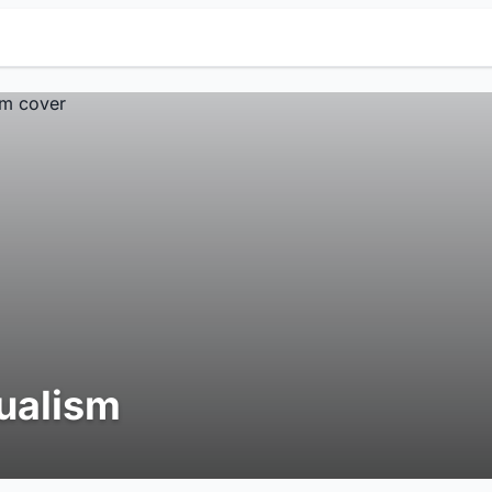
ualism