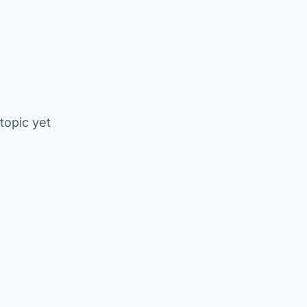
 topic yet