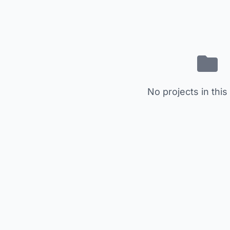
No projects in this