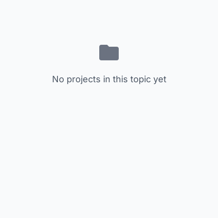
No projects in this topic yet