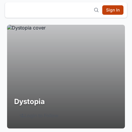
Sign In
Dystopia
Login to Follow