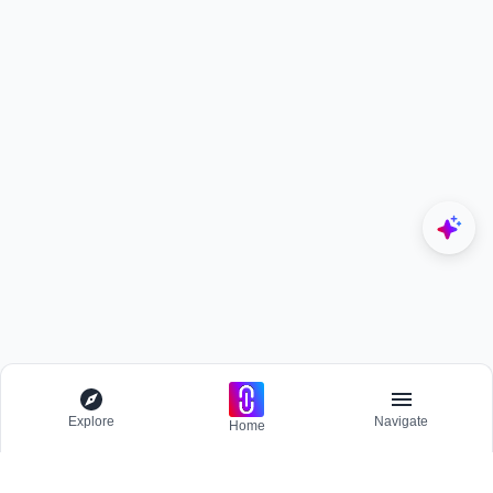
Explore
Navigate
Home
Explore
Menu