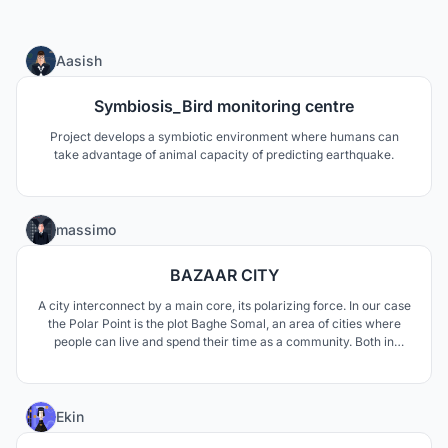
4
Aasish
Symbiosis_Bird monitoring centre
Project develops a symbiotic environment where humans can
take advantage of animal capacity of predicting earthquake.
131
massimo
BAZAAR CITY
A city interconnect by a main core, its polarizing force. In our case
the Polar Point is the plot Baghe Somal, an area of cities where
people can live and spend their time as a community. Both in
emergency and no emergency situations.
28
Ekin