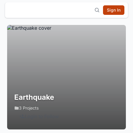
Sign In
Earthquake
3 Projects
Login to Follow