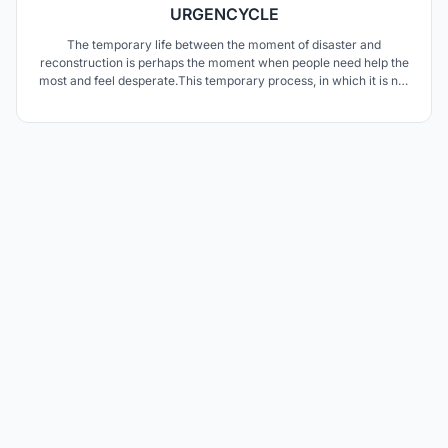
URGENCYCLE
The temporary life between the moment of disaster and
reconstruction is perhaps the moment when people need help the
most and feel desperate.This temporary process, in which it is not
known how long it will last, is very uncomfortable and insufficient
for people. In this process, when life freezes, most people become
unable to even meet their basic needs.