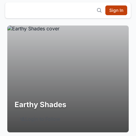
Sign In
Earthy Shades
Login to Follow