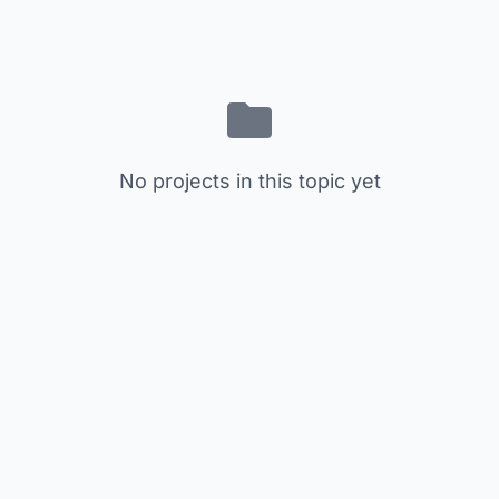
No projects in this topic yet