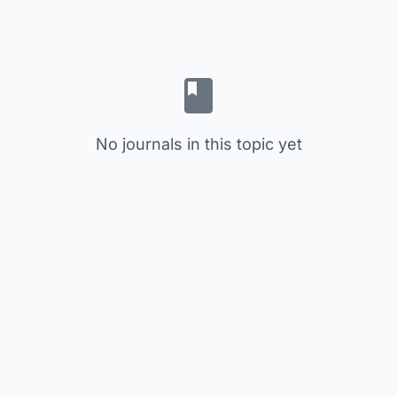
No journals in this topic yet