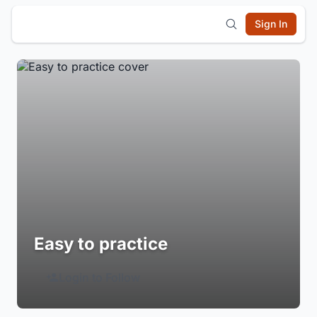
Sign In
Easy to practice
Login to Follow