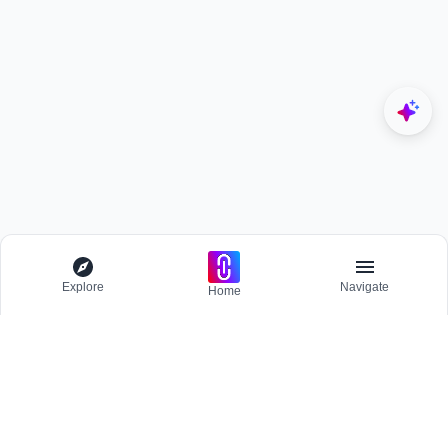
Explore
Navigate
Home
Explore
Menu
BROWSE
Competitions
Participate and host Design competitions globally.