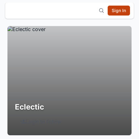
Sign In
Eclectic
Login to Follow