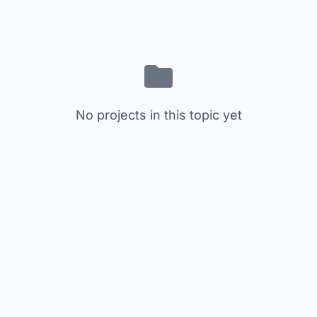
No projects in this topic yet