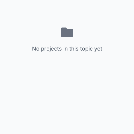
No projects in this topic yet