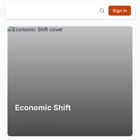
Sign In
Economic Shift
Login to Follow