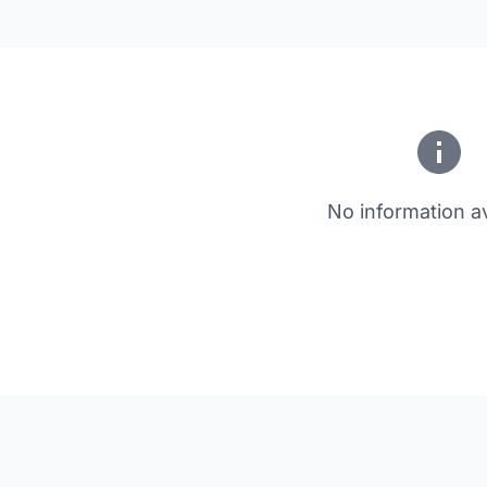
No information av