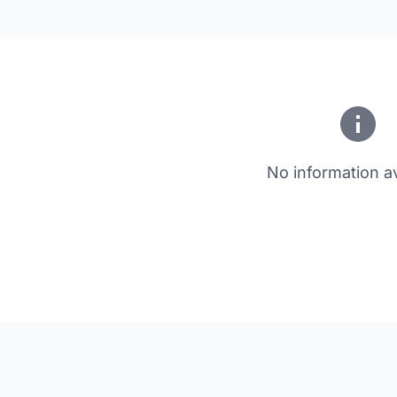
No information av