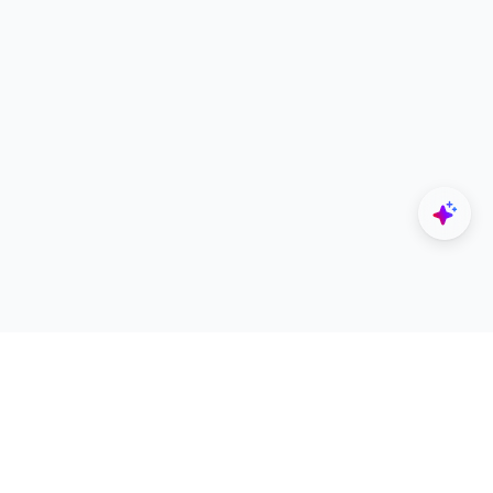
Explore
Designers