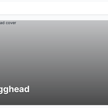
gghead