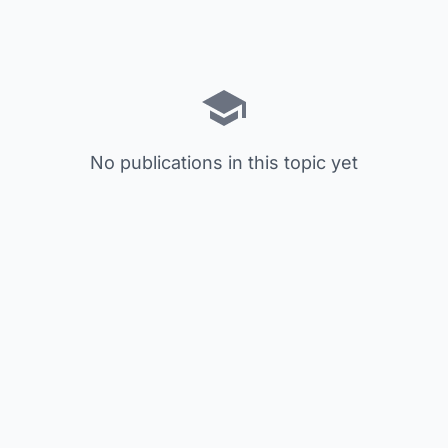
No publications in this topic yet