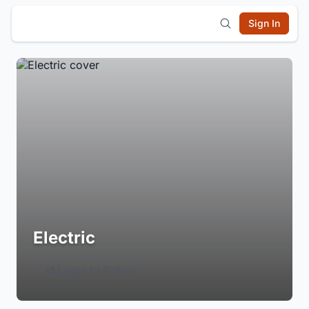
Sign In
Electric
Login to Follow