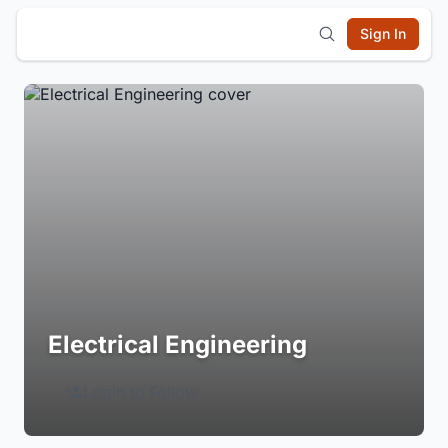
Sign In
Electrical Engineering
Login to Follow