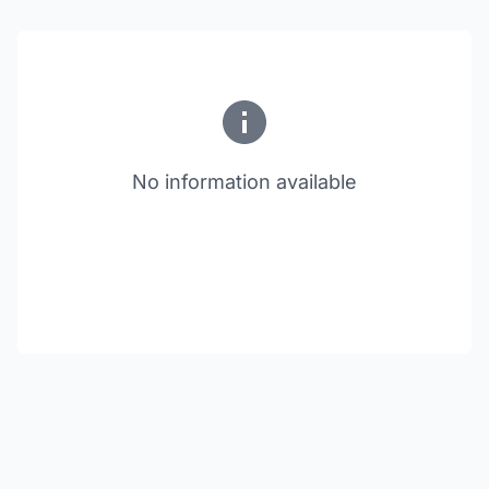
No information available