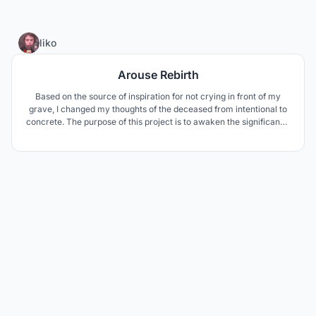
22
liko
Arouse Rebirth
Based on the source of inspiration for not crying in front of my
grave, I changed my thoughts of the deceased from intentional to
concrete. The purpose of this project is to awaken the significance
of human beings facing death in modern society. Express a circle
of life through a sustainable circulation system.