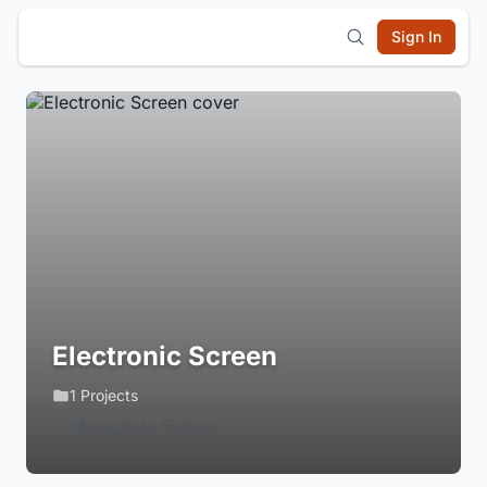
Sign In
Electronic Screen
1 Projects
Login to Follow