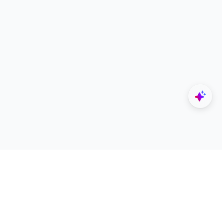
Explore
Designers