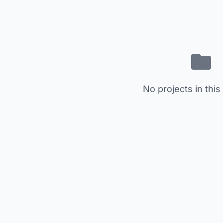
No projects in this