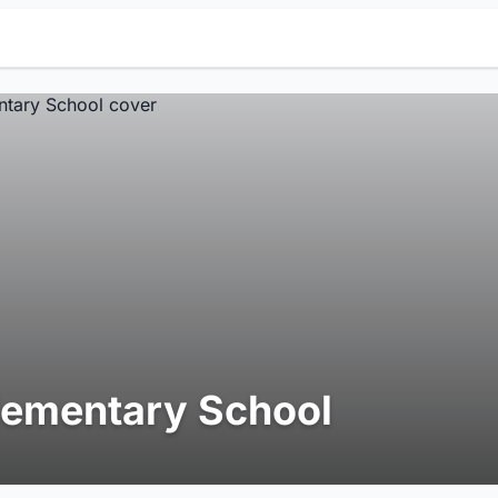
lementary School