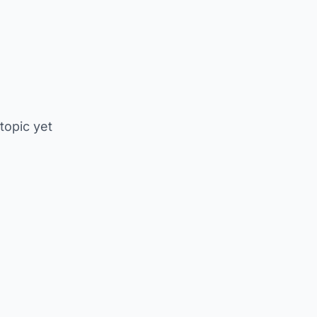
 topic yet