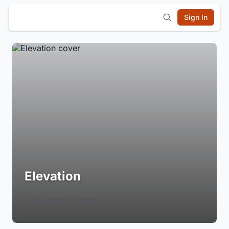
Sign In
Elevation
Login to Follow