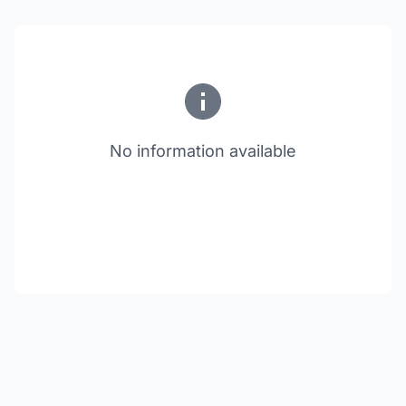
No information available