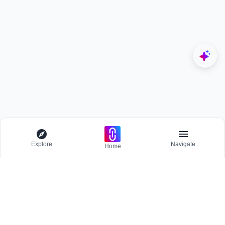
Explore
Navigate
Home
Explore
Menu
BROWSE
Competitions
Participate and host Design competitions globally.